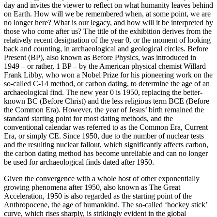
day and invites the viewer to reflect on what humanity leaves behind
on Earth. How will we be remembered when, at some point, we are
no longer here? What is our legacy, and how will it be interpreted by
those who come after us? The title of the exhibition derives from the
relatively recent designation of the year 0, or the moment of looking
back and counting, in archaeological and geological circles. Before
Present (BP), also known as Before Physics, was introduced in
1949 – or rather, 1 BP – by the American physical chemist Willard
Frank Libby, who won a Nobel Prize for his pioneering work on the
so-called C-14 method, or carbon dating, to determine the age of an
archaeological find. The new year 0 is 1950, replacing the better-
known BC (Before Christ) and the less religious term BCE (Before
the Common Era). However, the year of Jesus’ birth remained the
standard starting point for most dating methods, and the
conventional calendar was referred to as the Common Era, Current
Era, or simply CE. Since 1950, due to the number of nuclear tests
and the resulting nuclear fallout, which significantly affects carbon,
the carbon dating method has become unreliable and can no longer
be used for archaeological finds dated after 1950.
Given the convergence with a whole host of other exponentially
growing phenomena after 1950, also known as The Great
Acceleration, 1950 is also regarded as the starting point of the
Anthropocene, the age of humankind. The so-called ‘hockey stick’
curve, which rises sharply, is strikingly evident in the global