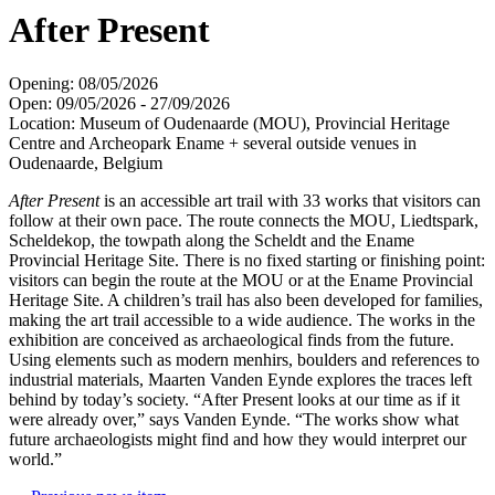
After Present
Opening: 08/05/2026
Open: 09/05/2026 - 27/09/2026
Location: Museum of Oudenaarde (MOU), Provincial Heritage
Centre and Archeopark Ename + several outside venues in
Oudenaarde, Belgium
After Present
is an accessible art trail with 33 works that visitors can
follow at their own pace. The route connects the MOU, Liedtspark,
Scheldekop, the towpath along the Scheldt and the Ename
Provincial Heritage Site. There is no fixed starting or finishing point:
visitors can begin the route at the MOU or at the Ename Provincial
Heritage Site. A children’s trail has also been developed for families,
making the art trail accessible to a wide audience. The works in the
exhibition are conceived as archaeological finds from the future.
Using elements such as modern menhirs, boulders and references to
industrial materials, Maarten Vanden Eynde explores the traces left
behind by today’s society. “After Present looks at our time as if it
were already over,” says Vanden Eynde. “The works show what
future archaeologists might find and how they would interpret our
world.”